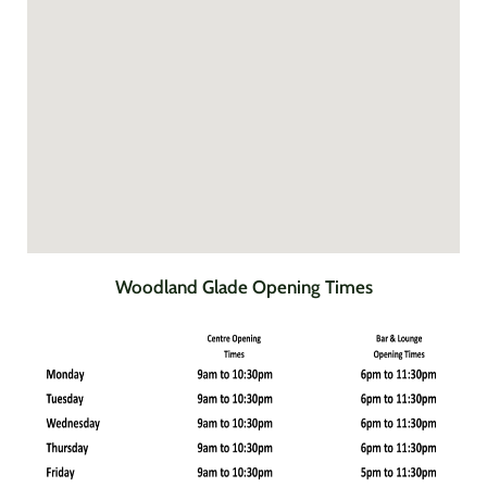
Woodland Glade Opening Times