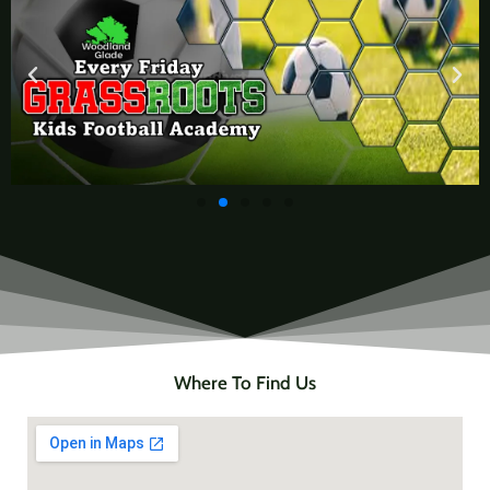
Where To Find Us