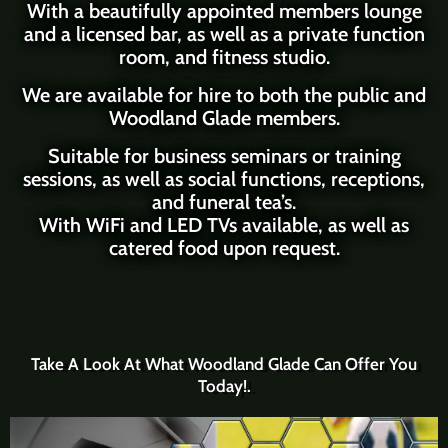
With a beautifully appointed
members lounge
and a licensed bar
, as well as a private function
room, and fitness studio.
We are available for hire to both the public and
Woodland Glade members.
Suitable for business seminars or training
sessions, as well as social functions, receptions,
and
funeral tea’s
.
With WiFi and LED TVs available, as well as
catered food upon request.
Take A Look At What Woodland Glade Can Offer You
Today!.