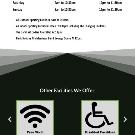
Other Facilities We Offer,