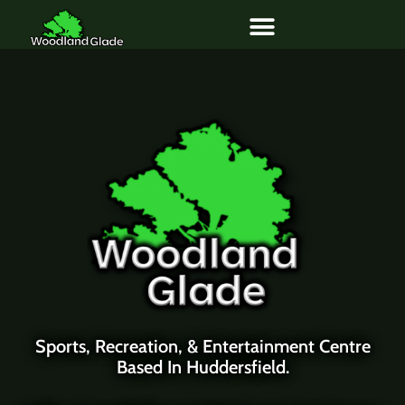
Skip
to
content
Sports, Recreation, & Entertainment Centre
Based In Huddersfield.